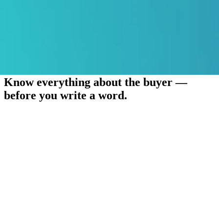
Know everything about the buyer —
before you write a word.