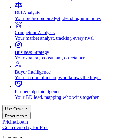
Bid Analysis
Your bid/no-bid analyst, deciding in minutes
Competitor Analysis
Your market analyst, tracking every rival
Business Strategy
Your strategy consultant, on retainer
Buyer Intelligence
Your account director, who knows the buyer
Partnership Intelligence
Your BD lead, mapping who wins together
Use Cases
Resources
Pricing
Login
Get a demo
Try for Free
Language