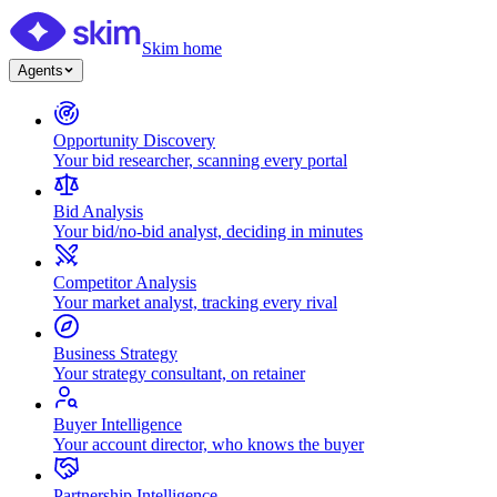
Skim home
Agents
Opportunity Discovery
Your bid researcher, scanning every portal
Bid Analysis
Your bid/no-bid analyst, deciding in minutes
Competitor Analysis
Your market analyst, tracking every rival
Business Strategy
Your strategy consultant, on retainer
Buyer Intelligence
Your account director, who knows the buyer
Partnership Intelligence