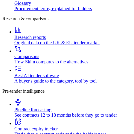
Glossary
Procurement terms, explained for bidders
Research & comparisons
Research reports
Original data on the UK & EU tender market
Comparisons
How Skim compares to the alternatives
Best AI tender software
A buyer's guide to the category, tool by tool
Pre-tender intelligence
Pipeline forecasting
See contracts 12 to 18 months before they go to tender
Contract expiry tracker