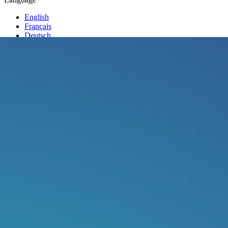
English
Français
Deutsch
Italiano