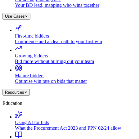
Your BD lead, mapping who wins together
Use Cases
First-time bidders
Confidence and a clear path to your first win
Growing bidders
Bid more without burning out your team
Mature bidders
Optimise win rate on bids that matter
Resources
Education
Using AI for bids
What the Procurement Act 2023 and PPN 02/24 allow