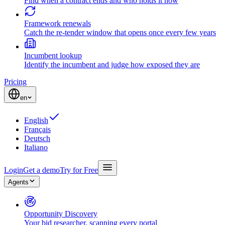
Find when a contract ends and who holds it now
Framework renewals
Catch the re-tender window that opens once every few years
Incumbent lookup
Identify the incumbent and judge how exposed they are
Pricing
en
English
Français
Deutsch
Italiano
Login
Get a demo
Try for Free
Agents
Opportunity Discovery
Your bid researcher, scanning every portal