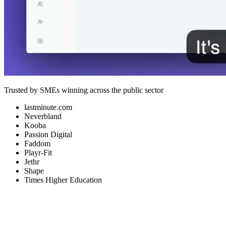
Trusted by SMEs winning across the public sector
lastminute.com
Neverbland
Kooba
Passion Digital
Faddom
Playr-Fit
Jethr
Shape
Times Higher Education