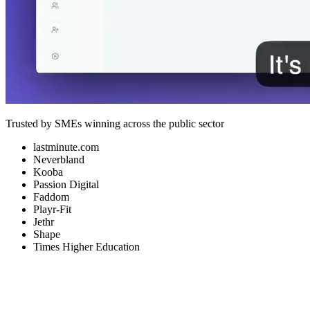
Trusted by SMEs winning across the public sector
lastminute.com
Neverbland
Kooba
Passion Digital
Faddom
Playr-Fit
Jethr
Shape
Times Higher Education