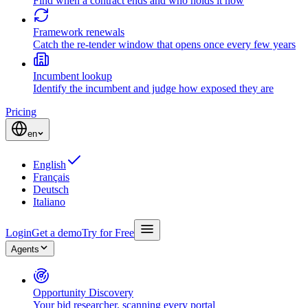
Find when a contract ends and who holds it now
Framework renewals
Catch the re-tender window that opens once every few years
Incumbent lookup
Identify the incumbent and judge how exposed they are
Pricing
en
English
Français
Deutsch
Italiano
Login
Get a demo
Try for Free
Agents
Opportunity Discovery
Your bid researcher, scanning every portal