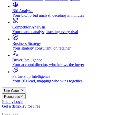
Bid Analysis
Your bid/no-bid analyst, deciding in minutes
Competitor Analysis
Your market analyst, tracking every rival
Business Strategy
Your strategy consultant, on retainer
Buyer Intelligence
Your account director, who knows the buyer
Partnership Intelligence
Your BD lead, mapping who wins together
Use Cases
Resources
Pricing
Login
Get a demo
Try for Free
Language