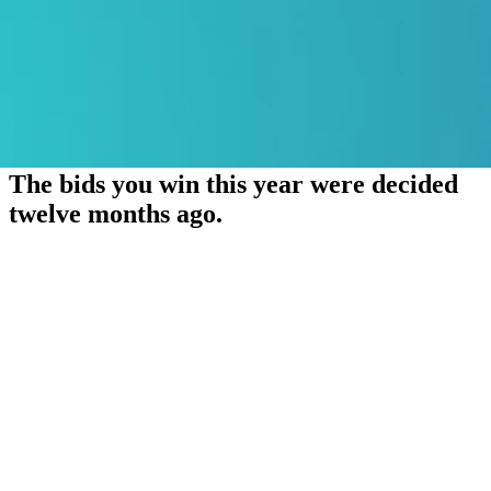
The bids you win this year were decided
twelve months ago.