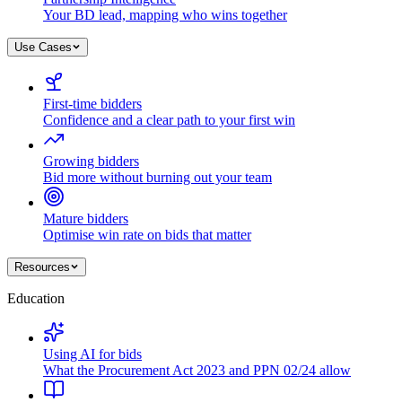
Your BD lead, mapping who wins together
Use Cases
First-time bidders
Confidence and a clear path to your first win
Growing bidders
Bid more without burning out your team
Mature bidders
Optimise win rate on bids that matter
Resources
Education
Using AI for bids
What the Procurement Act 2023 and PPN 02/24 allow