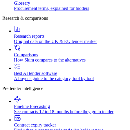
Glossary
Procurement terms, explained for bidders
Research & comparisons
Research reports
Original data on the UK & EU tender market
Comparisons
How Skim compares to the alternatives
Best AI tender software
A buyer's guide to the category, tool by tool
Pre-tender intelligence
Pipeline forecasting
See contracts 12 to 18 months before they go to tender
Contract expiry tracker