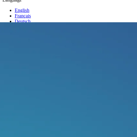
English
Français
Deutsch
Italiano