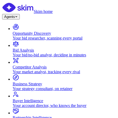
Skim home
Agents
Opportunity Discovery
Your bid researcher, scanning every portal
Bid Analysis
Your bid/no-bid analyst, deciding in minutes
Competitor Analysis
Your market analyst, tracking every rival
Business Strategy
Your strategy consultant, on retainer
Buyer Intelligence
Your account director, who knows the buyer
Partnership Intelligence