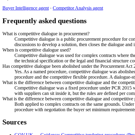
Buyer Intelligence agent
·
Competitor Analysis agent
Frequently asked questions
What is competitive dialogue in procurement?
Competitive dialogue is a public procurement procedure for comp
discussions to develop a solution, then closes the dialogue and in
When is competitive dialogue used?
Competitive dialogue was used for complex contracts where the 
the technical specification or the legal and financial structure c
Has competitive dialogue been abolished under the Procurement Act
Yes. As a named procedure, competitive dialogue was abolishe
procedure and the competitive flexible procedure. A dialogue-sty
What is the difference between competitive dialogue and the competit
Competitive dialogue was a fixed procedure under PCR 2015 wit
with suppliers can sit inside it, but the rules are defined per co
What is the difference between competitive dialogue and competitive 
Both applied to complex contracts on the same grounds. Under c
procedure with negotiation the buyer set minimum requirements 
Sources
GOV.UK — Guidance: Competitive tendering procedures (Pro