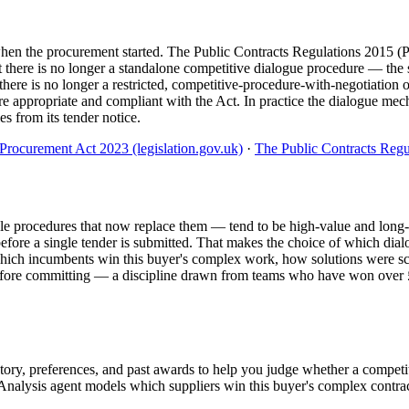
 when the procurement started. The Public Contracts Regulations 2015
there is no longer a standalone competitive dialogue procedure — the 
here is no longer a restricted, competitive-procedure-with-negotiation 
 appropriate and compliant with the Act. In practice the dialogue mecha
es from its tender notice.
Procurement Act 2023 (legislation.gov.uk)
·
The Public Contracts Regul
e procedures that now replace them — tend to be high-value and long-te
before a single tender is submitted. That makes the choice of which dial
: which incumbents win this buyer's complex work, how solutions were s
 before committing — a discipline drawn from teams who have won over
story, preferences, and past awards to help you judge whether a competi
alysis agent models which suppliers win this buyer's complex contracts