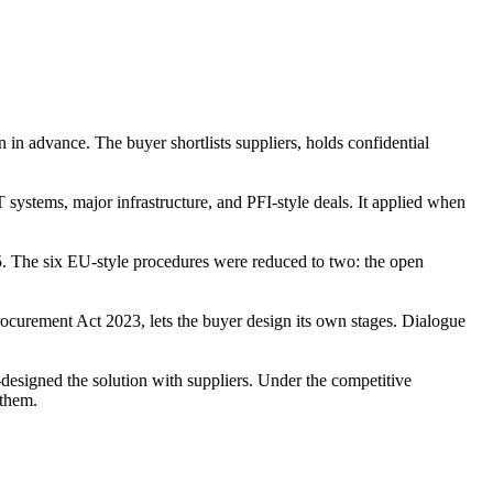
 in advance. The buyer shortlists suppliers, holds confidential
ystems, major infrastructure, and PFI-style deals. It applied when
. The six EU-style procedures were reduced to two: the open
ocurement Act 2023, lets the buyer design its own stages. Dialogue
designed the solution with suppliers. Under the competitive
 them.