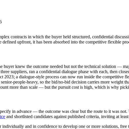
6
 contracts in which the buyer held structured, confidential discussion
be defined upfront, it has been absorbed into the competitive flexible 
 buyer knew the outcome needed but not the technical solution — major
hree suppliers, ran a confidential dialogue phase with each, then closed 
t 2023; a dialogue-style process can now run inside the competitive fl
senior-people-heavy, so the bid/no-bid decision carries more weight tha
ount more than scale — but the pursuit cost is high, which is why pickin
specify in advance — the outcome was clear but the route to it was not
ice
and shortlisted candidates against published criteria, inviting at least
 individually and in confidence to develop one or more solutions, free 