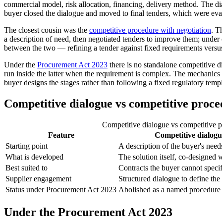
commercial model, risk allocation, financing, delivery method. The dia
buyer closed the dialogue and moved to final tenders, which were evalu
The closest cousin was the
competitive procedure with negotiation
. T
a description of need, then negotiated tenders to improve them; under co
between the two — refining a tender against fixed requirements versu
Under the
Procurement Act 2023
there is no standalone competitive
run inside the latter when the requirement is complex. The mechanics a
buyer designs the stages rather than following a fixed regulatory temp
Competitive dialogue vs competitive proce
Competitive dialogue vs competitive 
Feature
Competitive dialogu
Starting point
A description of the buyer's need
What is developed
The solution itself, co-designed 
Best suited to
Contracts the buyer cannot speci
Supplier engagement
Structured dialogue to define th
Status under Procurement Act 2023
Abolished as a named procedure
Under the Procurement Act 2023