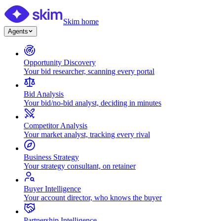
Skim home
Agents
Opportunity Discovery
Your bid researcher, scanning every portal
Bid Analysis
Your bid/no-bid analyst, deciding in minutes
Competitor Analysis
Your market analyst, tracking every rival
Business Strategy
Your strategy consultant, on retainer
Buyer Intelligence
Your account director, who knows the buyer
Partnership Intelligence