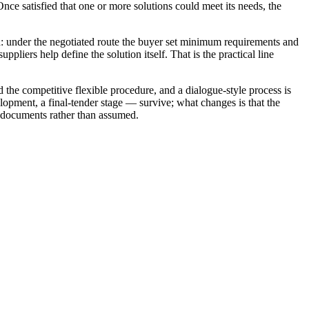
nce satisfied that one or more solutions could meet its needs, the
red: under the negotiated route the buyer set minimum requirements and
pliers help define the solution itself. That is the practical line
 the competitive flexible procedure, and a dialogue-style process is
lopment, a final-tender stage — survive; what changes is that the
nd documents rather than assumed.