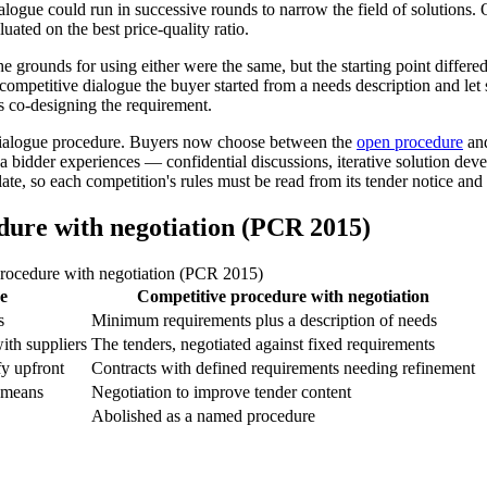
logue could run in successive rounds to narrow the field of solutions. O
ated on the best price-quality ratio.
he grounds for using either were the same, but the starting point diffe
mpetitive dialogue the buyer started from a needs description and let sup
s co-designing the requirement.
 dialogue procedure. Buyers now choose between the
open procedure
and
 bidder experiences — confidential discussions, iterative solution deve
late, so each competition's rules must be read from its tender notice a
dure with negotiation (PCR 2015)
procedure with negotiation (PCR 2015)
e
Competitive procedure with negotiation
s
Minimum requirements plus a description of needs
with suppliers
The tenders, negotiated against fixed requirements
fy upfront
Contracts with defined requirements needing refinement
e means
Negotiation to improve tender content
Abolished as a named procedure