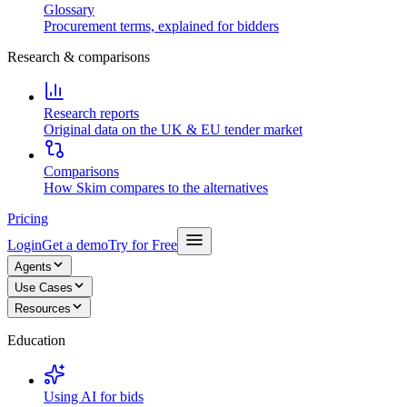
Glossary
Procurement terms, explained for bidders
Research & comparisons
Research reports
Original data on the UK & EU tender market
Comparisons
How Skim compares to the alternatives
Pricing
Login
Get a demo
Try for Free
Agents
Use Cases
Resources
Education
Using AI for bids