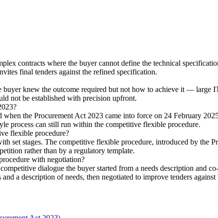
lex contracts where the buyer cannot define the technical specification
vites final tenders against the refined specification.
buyer knew the outcome required but not how to achieve it — large IT s
ould not be established with precision upfront.
 2023?
d when the Procurement Act 2023 came into force on 24 February 2025
le process can still run within the competitive flexible procedure.
ive flexible procedure?
h set stages. The competitive flexible procedure, introduced by the Pr
mpetition rather than by a regulatory template.
procedure with negotiation?
ompetitive dialogue the buyer started from a needs description and co-
and a description of needs, then negotiated to improve tenders against
curement Act 2023)