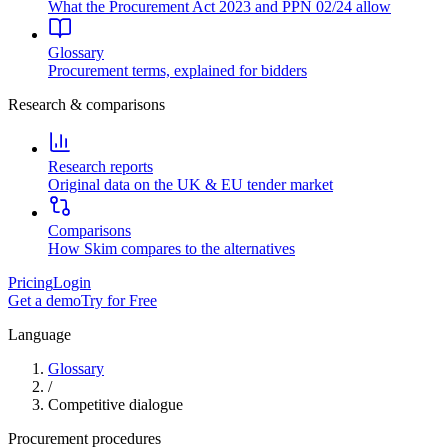
What the Procurement Act 2023 and PPN 02/24 allow
Glossary
Procurement terms, explained for bidders
Research & comparisons
Research reports
Original data on the UK & EU tender market
Comparisons
How Skim compares to the alternatives
Pricing
Login
Get a demo
Try for Free
Language
Glossary
/
Competitive dialogue
Procurement procedures