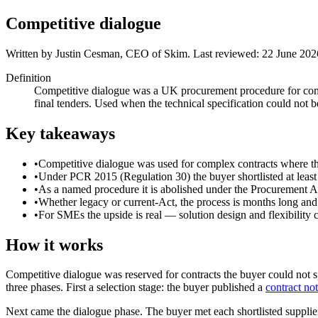
Competitive dialogue
Written by
Justin Cesman
,
CEO of Skim
. Last reviewed:
22 June 202
Definition
Competitive dialogue was a UK procurement procedure for complex
final tenders. Used when the technical specification could not 
Key takeaways
•
Competitive dialogue was used for complex contracts where the
•
Under PCR 2015 (Regulation 30) the buyer shortlisted at least t
•
As a named procedure it is abolished under the Procurement Ac
•
Whether legacy or current-Act, the process is months long and 
•
For SMEs the upside is real — solution design and flexibility c
How it works
Competitive dialogue was reserved for contracts the buyer could not 
three phases. First a selection stage: the buyer published a
contract not
Next came the dialogue phase. The buyer met each shortlisted supplier