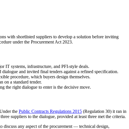
s with shortlisted suppliers to develop a solution before inviting
procedure under the Procurement Act 2023.
 IT systems, infrastructure, and PFI-style deals.
dialogue and invited final tenders against a refined specification.
exible procedure, which buyers design themselves.
n on a standard tender.
g the right dialogue to enter is the decisive move.
. Under the
Public Contracts Regulations 2015
(Regulation 30) it ran in
 three suppliers to the dialogue, provided at least three met the criteria.
to discuss any aspect of the procurement — technical design,