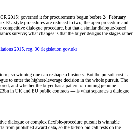
 (PCR 2015) governed it for procurements begun before 24 February
six EU-style procedures are reduced to two, the open procedure and
or competitive dialogue procedure, but that a similar dialogue-based
nics survive; what changes is that the buyer designs the stages rather
ations 2015, reg. 30 (legislation.gov.uk)
rm, so winning one can reshape a business. But the pursuit cost is
ogue to enter the highest-leverage decision in the whole pursuit. The
cored, and whether the buyer has a pattern of running genuine
 £3bn in UK and EU public contracts — is what separates a dialogue
tive dialogue or complex flexible-procedure pursuit is winnable
 from published award data, so the bid/no-bid call rests on the