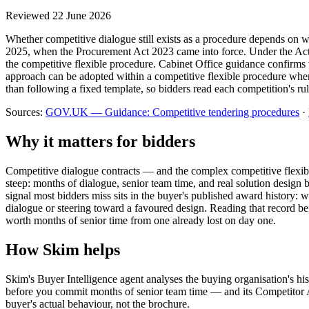
Reviewed
22 June 2026
Whether competitive dialogue still exists as a procedure depends on
2025, when the Procurement Act 2023 came into force. Under the Act 
the competitive flexible procedure. Cabinet Office guidance confirms t
approach can be adopted within a competitive flexible procedure where
than following a fixed template, so bidders read each competition's rul
Sources:
GOV.UK — Guidance: Competitive tendering procedures
·
Why it matters for bidders
Competitive dialogue contracts — and the complex competitive flexibl
steep: months of dialogue, senior team time, and real solution design 
signal most bidders miss sits in the buyer's published award history
dialogue or steering toward a favoured design. Reading that record
worth months of senior time from one already lost on day one.
How Skim helps
Skim's Buyer Intelligence agent analyses the buying organisation's hi
before you commit months of senior team time — and its Competitor An
buyer's actual behaviour, not the brochure.