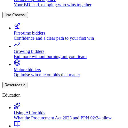
Your BD lead, mapping who wins together
Use Cases
First-time bidders
Confidence and a clear path to your first win
Growing bidders
Bid more without burning out your team
Mature bidders
Optimise win rate on bids that matter
Resources
Education
Using AI for bids
What the Procurement Act 2023 and PPN 02/24 allow