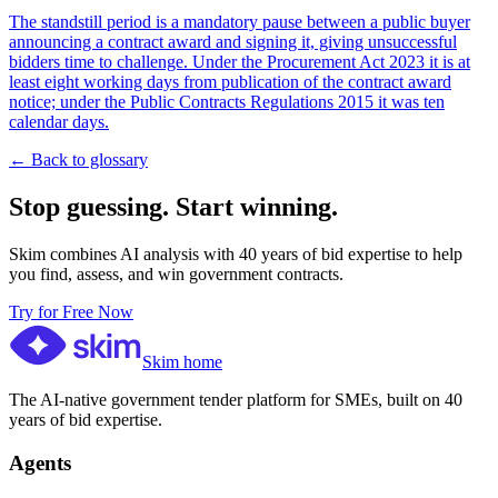
The standstill period is a mandatory pause between a public buyer
announcing a contract award and signing it, giving unsuccessful
bidders time to challenge. Under the Procurement Act 2023 it is at
least eight working days from publication of the contract award
notice; under the Public Contracts Regulations 2015 it was ten
calendar days.
← Back to glossary
Stop guessing. Start winning.
Skim combines AI analysis with 40 years of bid expertise to help
you find, assess, and win government contracts.
Try for Free Now
Skim home
The AI-native government tender platform for SMEs, built on 40
years of bid expertise.
Agents