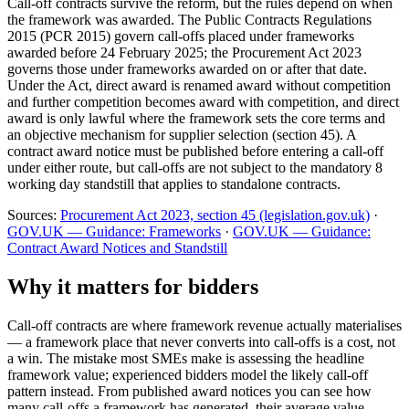
Call-off contracts survive the reform, but the rules depend on when
the framework was awarded. The Public Contracts Regulations
2015 (PCR 2015) govern call-offs placed under frameworks
awarded before 24 February 2025; the Procurement Act 2023
governs those under frameworks awarded on or after that date.
Under the Act, direct award is renamed award without competition
and further competition becomes award with competition, and direct
award is only lawful where the framework sets the core terms and
an objective mechanism for supplier selection (section 45). A
contract award notice must be published before entering a call-off
under either route, but call-offs are not subject to the mandatory 8
working day standstill that applies to standalone contracts.
Sources:
Procurement Act 2023, section 45 (legislation.gov.uk)
·
GOV.UK — Guidance: Frameworks
·
GOV.UK — Guidance:
Contract Award Notices and Standstill
Why it matters for bidders
Call-off contracts are where framework revenue actually materialises
— a framework place that never converts into call-offs is a cost, not
a win. The mistake most SMEs make is assessing the headline
framework value; experienced bidders model the likely call-off
pattern instead. From published award notices you can see how
many call-offs a framework has generated, their average value,