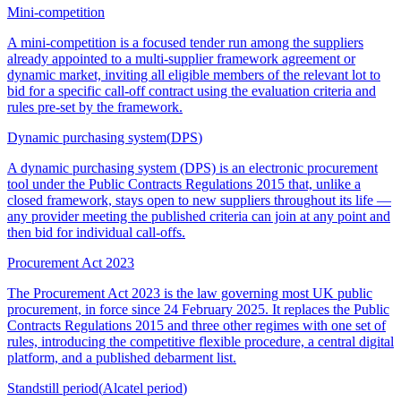
Mini-competition
A mini-competition is a focused tender run among the suppliers
already appointed to a multi-supplier framework agreement or
dynamic market, inviting all eligible members of the relevant lot to
bid for a specific call-off contract using the evaluation criteria and
rules pre-set by the framework.
Dynamic purchasing system
(
DPS
)
A dynamic purchasing system (DPS) is an electronic procurement
tool under the Public Contracts Regulations 2015 that, unlike a
closed framework, stays open to new suppliers throughout its life —
any provider meeting the published criteria can join at any point and
then bid for individual call-offs.
Procurement Act 2023
The Procurement Act 2023 is the law governing most UK public
procurement, in force since 24 February 2025. It replaces the Public
Contracts Regulations 2015 and three other regimes with one set of
rules, introducing the competitive flexible procedure, a central digital
platform, and a published debarment list.
Standstill period
(
Alcatel period
)