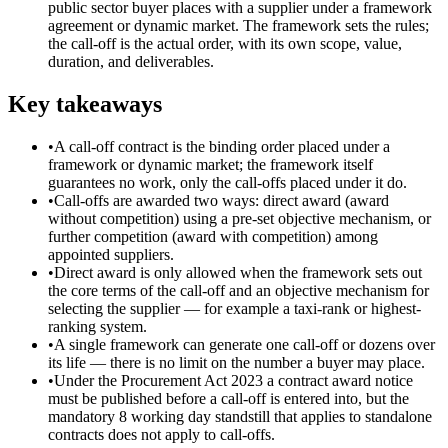
public sector buyer places with a supplier under a framework
agreement or dynamic market. The framework sets the rules;
the call-off is the actual order, with its own scope, value,
duration, and deliverables.
Key takeaways
•
A call-off contract is the binding order placed under a
framework or dynamic market; the framework itself
guarantees no work, only the call-offs placed under it do.
•
Call-offs are awarded two ways: direct award (award
without competition) using a pre-set objective mechanism, or
further competition (award with competition) among
appointed suppliers.
•
Direct award is only allowed when the framework sets out
the core terms of the call-off and an objective mechanism for
selecting the supplier — for example a taxi-rank or highest-
ranking system.
•
A single framework can generate one call-off or dozens over
its life — there is no limit on the number a buyer may place.
•
Under the Procurement Act 2023 a contract award notice
must be published before a call-off is entered into, but the
mandatory 8 working day standstill that applies to standalone
contracts does not apply to call-offs.