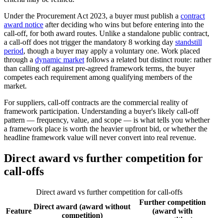
Under the Procurement Act 2023, a buyer must publish a
contract
award notice
after deciding who wins but before entering into the
call-off, for both award routes. Unlike a standalone public contract,
a call-off does not trigger the mandatory 8 working day
standstill
period
, though a buyer may apply a voluntary one. Work placed
through a
dynamic market
follows a related but distinct route: rather
than calling off against pre-agreed framework terms, the buyer
competes each requirement among qualifying members of the
market.
For suppliers, call-off contracts are the commercial reality of
framework participation. Understanding a buyer's likely call-off
pattern — frequency, value, and scope — is what tells you whether
a framework place is worth the heavier upfront bid, or whether the
headline framework value will never convert into real revenue.
Direct award vs further competition for
call-offs
Direct award vs further competition for call-offs
Further competition
Direct award (award without
Feature
(award with
competition)