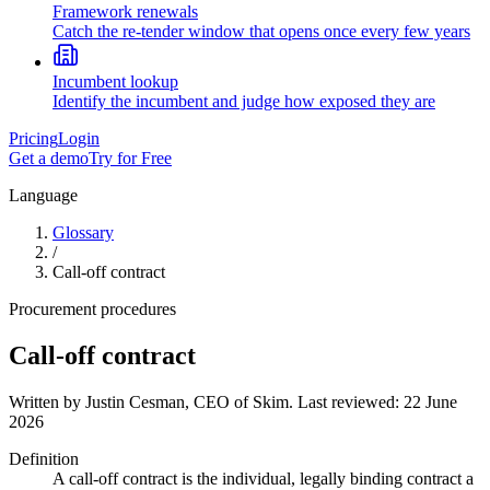
Framework renewals
Catch the re-tender window that opens once every few years
Incumbent lookup
Identify the incumbent and judge how exposed they are
Pricing
Login
Get a demo
Try for Free
Language
Glossary
/
Call-off contract
Procurement procedures
Call-off contract
Written by
Justin Cesman
,
CEO of Skim
. Last reviewed:
22 June
2026
Definition
A call-off contract is the individual, legally binding contract a