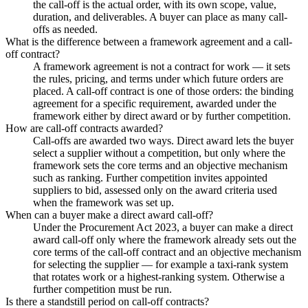
the call-off is the actual order, with its own scope, value,
duration, and deliverables. A buyer can place as many call-
offs as needed.
What is the difference between a framework agreement and a call-
off contract?
A framework agreement is not a contract for work — it sets
the rules, pricing, and terms under which future orders are
placed. A call-off contract is one of those orders: the binding
agreement for a specific requirement, awarded under the
framework either by direct award or by further competition.
How are call-off contracts awarded?
Call-offs are awarded two ways. Direct award lets the buyer
select a supplier without a competition, but only where the
framework sets the core terms and an objective mechanism
such as ranking. Further competition invites appointed
suppliers to bid, assessed only on the award criteria used
when the framework was set up.
When can a buyer make a direct award call-off?
Under the Procurement Act 2023, a buyer can make a direct
award call-off only where the framework already sets out the
core terms of the call-off contract and an objective mechanism
for selecting the supplier — for example a taxi-rank system
that rotates work or a highest-ranking system. Otherwise a
further competition must be run.
Is there a standstill period on call-off contracts?