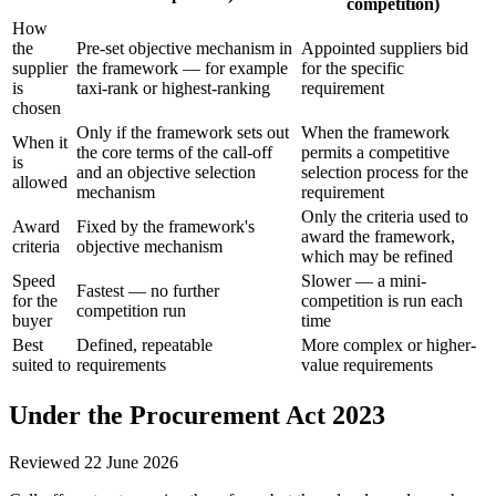
competition)
How
the
Pre-set objective mechanism in
Appointed suppliers bid
supplier
the framework — for example
for the specific
is
taxi-rank or highest-ranking
requirement
chosen
Only if the framework sets out
When the framework
When it
the core terms of the call-off
permits a competitive
is
and an objective selection
selection process for the
allowed
mechanism
requirement
Only the criteria used to
Award
Fixed by the framework's
award the framework,
criteria
objective mechanism
which may be refined
Speed
Slower — a mini-
Fastest — no further
for the
competition is run each
competition run
buyer
time
Best
Defined, repeatable
More complex or higher-
suited to
requirements
value requirements
Under the Procurement Act 2023
Reviewed
22 June 2026