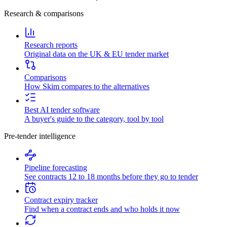
Research & comparisons
Research reports
Original data on the UK & EU tender market
Comparisons
How Skim compares to the alternatives
Best AI tender software
A buyer's guide to the category, tool by tool
Pre-tender intelligence
Pipeline forecasting
See contracts 12 to 18 months before they go to tender
Contract expiry tracker
Find when a contract ends and who holds it now