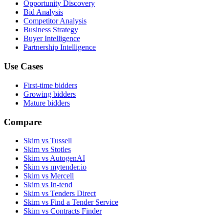
Opportunity Discovery
Bid Analysis
Competitor Analysis
Business Strategy
Buyer Intelligence
Partnership Intelligence
Use Cases
First-time bidders
Growing bidders
Mature bidders
Compare
Skim vs Tussell
Skim vs Stotles
Skim vs AutogenAI
Skim vs mytender.io
Skim vs Mercell
Skim vs In-tend
Skim vs Tenders Direct
Skim vs Find a Tender Service
Skim vs Contracts Finder