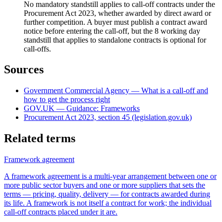
No mandatory standstill applies to call-off contracts under the
Procurement Act 2023, whether awarded by direct award or
further competition. A buyer must publish a contract award
notice before entering the call-off, but the 8 working day
standstill that applies to standalone contracts is optional for
call-offs.
Sources
Government Commercial Agency — What is a call-off and
how to get the process right
GOV.UK — Guidance: Frameworks
Procurement Act 2023, section 45 (legislation.gov.uk)
Related terms
Framework agreement
A framework agreement is a multi-year arrangement between one or
more public sector buyers and one or more suppliers that sets the
terms — pricing, quality, delivery — for contracts awarded during
its life. A framework is not itself a contract for work; the individual
call-off contracts placed under it are.