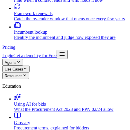
Find when a contract ends and who holds it now
Framework renewals
Catch the re-tender window that opens once every few years
Incumbent lookup
Identify the incumbent and judge how exposed they are
Pricing
Login
Get a demo
Try for Free
Agents
Use Cases
Resources
Education
Using AI for bids
What the Procurement Act 2023 and PPN 02/24 allow
Glossary
Procurement terms, explained for bidders