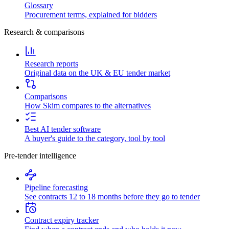
Glossary
Procurement terms, explained for bidders
Research & comparisons
Research reports
Original data on the UK & EU tender market
Comparisons
How Skim compares to the alternatives
Best AI tender software
A buyer's guide to the category, tool by tool
Pre-tender intelligence
Pipeline forecasting
See contracts 12 to 18 months before they go to tender
Contract expiry tracker