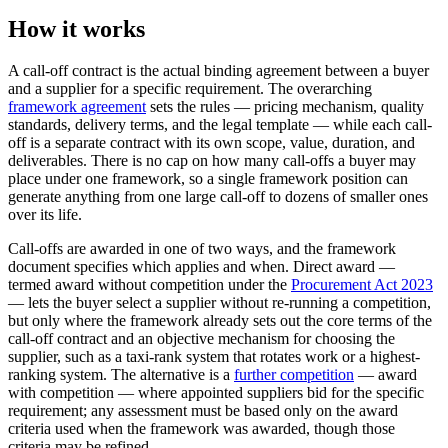
How it works
A call-off contract is the actual binding agreement between a buyer
and a supplier for a specific requirement. The overarching
framework agreement
sets the rules — pricing mechanism, quality
standards, delivery terms, and the legal template — while each call-
off is a separate contract with its own scope, value, duration, and
deliverables. There is no cap on how many call-offs a buyer may
place under one framework, so a single framework position can
generate anything from one large call-off to dozens of smaller ones
over its life.
Call-offs are awarded in one of two ways, and the framework
document specifies which applies and when. Direct award —
termed award without competition under the
Procurement Act 2023
— lets the buyer select a supplier without re-running a competition,
but only where the framework already sets out the core terms of the
call-off contract and an objective mechanism for choosing the
supplier, such as a taxi-rank system that rotates work or a highest-
ranking system. The alternative is a
further competition
— award
with competition — where appointed suppliers bid for the specific
requirement; any assessment must be based only on the award
criteria used when the framework was awarded, though those
criteria may be refined.