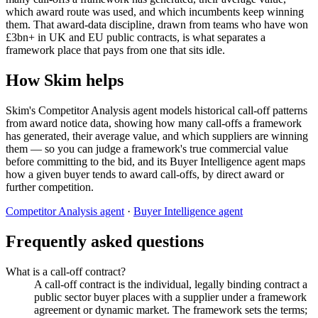
which award route was used, and which incumbents keep winning
them. That award-data discipline, drawn from teams who have won
£3bn+ in UK and EU public contracts, is what separates a
framework place that pays from one that sits idle.
How Skim helps
Skim's Competitor Analysis agent models historical call-off patterns
from award notice data, showing how many call-offs a framework
has generated, their average value, and which suppliers are winning
them — so you can judge a framework's true commercial value
before committing to the bid, and its Buyer Intelligence agent maps
how a given buyer tends to award call-offs, by direct award or
further competition.
Competitor Analysis agent
·
Buyer Intelligence agent
Frequently asked questions
What is a call-off contract?
A call-off contract is the individual, legally binding contract a
public sector buyer places with a supplier under a framework
agreement or dynamic market. The framework sets the terms;