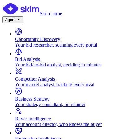
Skim home
Agents
Opportunity Discovery
Your bid researcher, scanning every portal
Bid Analysis
Your bid/no-bid analyst, deciding in minutes
Competitor Analysis
Your market analyst, tracking every rival
Business Strategy
Your strategy consultant, on retainer
Buyer Intelligence
Your account director, who knows the buyer
Partnership Intelligence