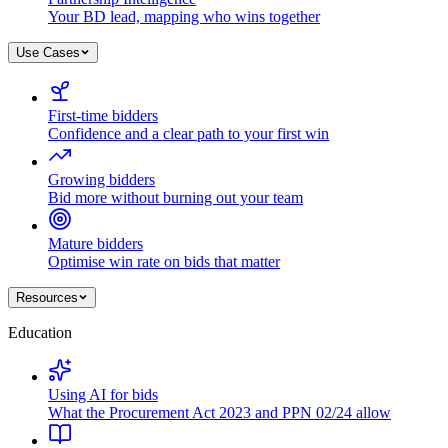
Your BD lead, mapping who wins together
Use Cases
First-time bidders
Confidence and a clear path to your first win
Growing bidders
Bid more without burning out your team
Mature bidders
Optimise win rate on bids that matter
Resources
Education
Using AI for bids
What the Procurement Act 2023 and PPN 02/24 allow